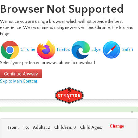
Browser Not Supported
We notice you are using a browser which will not provide the best
experience. We recommend using newer versions Chrome, Firefox, and
Edge.
Chrome
Firefox
Edge
Safari
Select your preferred browser above to download.
Continue Anyway
Skip to Main Content
×
Change
From:
To:
Adults:
2
Children:
0
Child Ages: