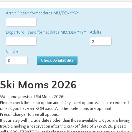
Arrival
Please format dates MM/DD/YYYY
Departure
Please format dates MM/DD/YYYY
Adults
Children
Check Availability
Ski Moms 2026
Welcome guests of Ski Moms 2026!
Please check the camp option and 2 Day ticket option, which are required
unless you have an IKON pass. All other selections are optional.
Press “Change” to see all options.
If your stay will include dates other than those available OR you are having
trouble making a reservation after the cut-off date of 2/2/2026, please